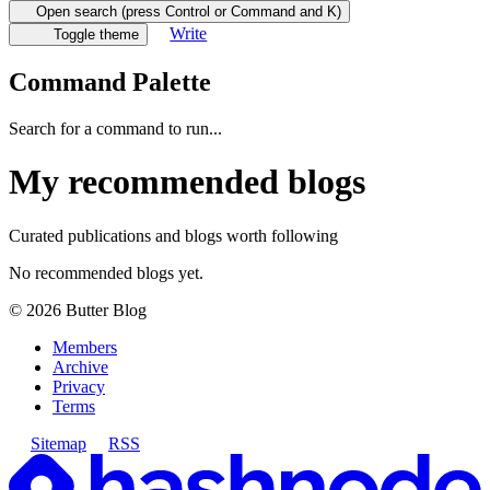
Open search (press Control or Command and K)
Write
Toggle theme
Command Palette
Search for a command to run...
My recommended blogs
Curated publications and blogs worth following
No recommended blogs yet.
©
2026
Butter Blog
Members
Archive
Privacy
Terms
Sitemap
RSS