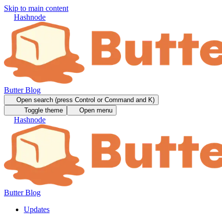
Skip to main content
Hashnode
Butter Blog
Open search (press Control or Command and K)
Toggle theme
Open menu
Hashnode
Butter Blog
Updates