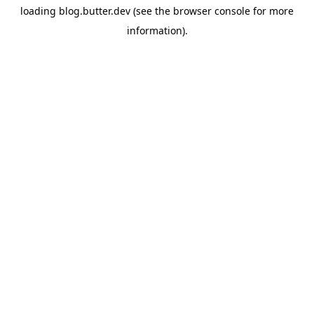
loading
blog.butter.dev
(see the
browser console
for more
information).