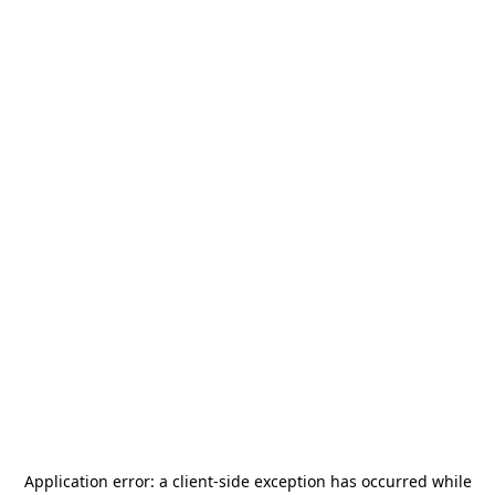
Application error: a
client
-side exception has occurred while